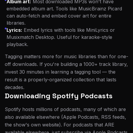
Album art:
Most downloaded MP3s won't have
embedded album art. Tools like MusicBrainz Picard
can auto-fetch and embed cover art for entire
libraries.
Lyrics:
Embed lyrics with tools like MiniLyrics or
Musixmatch Desktop. Useful for karaoke-style
playback.
Tagging matters more for music libraries than for one-
off downloads. If you're building a 1000+ track library,
invest 30 minutes in learning a tagging tool — the
result is a properly-organized collection that lasts
decades.
Downloading Spotify Podcasts
Spotify hosts millions of podcasts, many of which are
also available elsewhere (Apple Podcasts, RSS feeds,
the show's own website). For podcasts that ARE
available elsewhere, just subscribe via Apple Podcasts