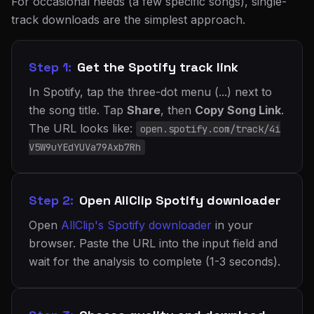
For occasional needs (a few specific songs), single-
track downloads are the simplest approach.
Step 1:
Get the Spotify track link
In Spotify, tap the three-dot menu (...) next to
the song title. Tap
Share
, then
Copy Song Link
.
The URL looks like:
open.spotify.com/track/4i
V5W9uYEdYUVa79Axb7Rh
Step 2:
Open AllClip Spotify downloader
Open
AllClip's Spotify downloader
in your
browser. Paste the URL into the input field and
wait for the analysis to complete (1-3 seconds).