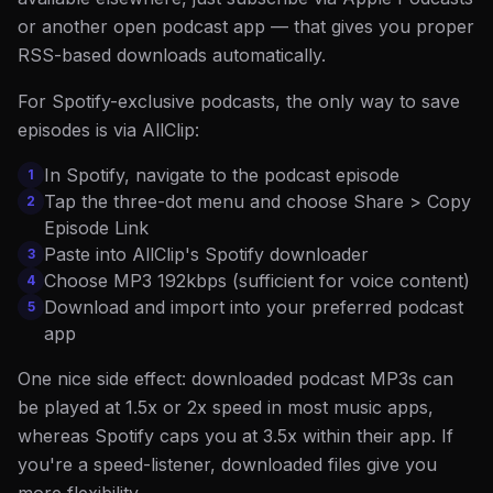
or another open podcast app — that gives you proper
RSS-based downloads automatically.
For Spotify-exclusive podcasts, the only way to save
episodes is via AllClip:
In Spotify, navigate to the podcast episode
1
Tap the three-dot menu and choose Share > Copy
2
Episode Link
Paste into AllClip's Spotify downloader
3
Choose MP3 192kbps (sufficient for voice content)
4
Download and import into your preferred podcast
5
app
One nice side effect: downloaded podcast MP3s can
be played at 1.5x or 2x speed in most music apps,
whereas Spotify caps you at 3.5x within their app. If
you're a speed-listener, downloaded files give you