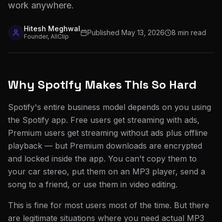
work anywhere.
Hitesh Meghwal
Published
May 13, 2026
8 min read
Founder, AllClip
Why Spotify Makes This So Hard
Spotify's entire business model depends on you using
the Spotify app. Free users get streaming with ads,
Premium users get streaming without ads plus offline
playback — but Premium downloads are encrypted
and locked inside the app. You can't copy them to
your car stereo, put them on an MP3 player, send a
song to a friend, or use them in video editing.
This is fine for most users most of the time. But there
are legitimate situations where you need actual MP3