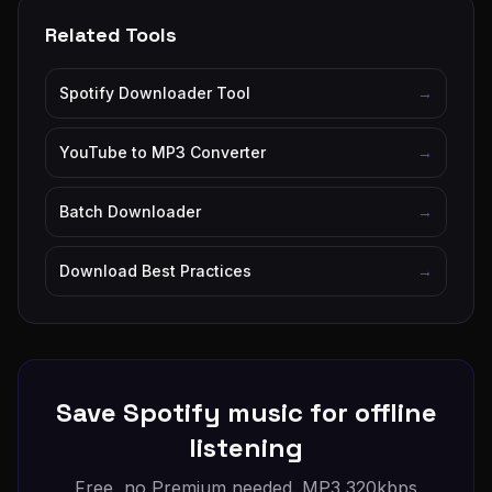
Related Tools
Spotify Downloader Tool
→
YouTube to MP3 Converter
→
Batch Downloader
→
Download Best Practices
→
Save Spotify music for offline
listening
Free, no Premium needed. MP3 320kbps