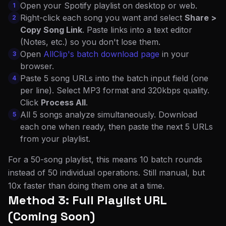
Open your Spotify playlist on desktop or web.
1
Right-click each song you want and select
Share >
2
Copy Song Link
. Paste links into a text editor
(Notes, etc.) so you don't lose them.
Open
AllClip's batch download page
in your
3
browser.
Paste 5 song URLs into the batch input field (one
4
per line). Select MP3 format and 320kbps quality.
Click
Process All
.
All 5 songs analyze simultaneously. Download
5
each one when ready, then paste the next 5 URLs
from your playlist.
For a 50-song playlist, this means 10 batch rounds
instead of 50 individual operations. Still manual, but
10x faster than doing them one at a time.
Method 3: Full Playlist URL
(Coming Soon)