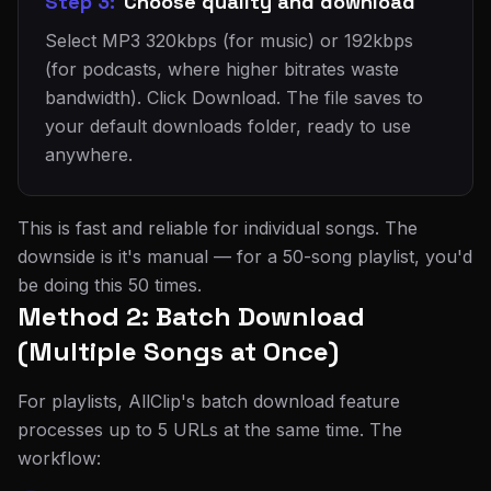
Step 3:
Choose quality and download
Select MP3 320kbps (for music) or 192kbps
(for podcasts, where higher bitrates waste
bandwidth). Click Download. The file saves to
your default downloads folder, ready to use
anywhere.
This is fast and reliable for individual songs. The
downside is it's manual — for a 50-song playlist, you'd
be doing this 50 times.
Method 2: Batch Download
(Multiple Songs at Once)
For playlists, AllClip's batch download feature
processes up to 5 URLs at the same time. The
workflow: