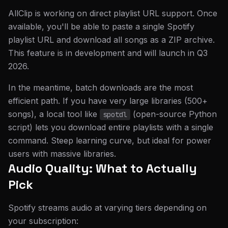
AllClip is working on direct playlist URL support. Once
available, you'll be able to paste a single Spotify
playlist URL and download all songs as a ZIP archive.
This feature is in development and will launch in Q3
2026.
In the meantime, batch downloads are the most
efficient path. If you have very large libraries (500+
songs), a local tool like
(open-source Python
spotdl
script) lets you download entire playlists with a single
command. Steep learning curve, but ideal for power
users with massive libraries.
Audio Quality: What to Actually
Pick
Spotify streams audio at varying tiers depending on
your subscription: