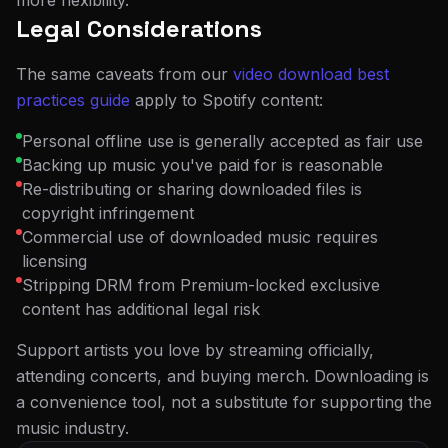
more flexibility.
Legal Considerations
The same caveats from our
video download best
practices guide
apply to Spotify content:
Personal offline use is generally accepted as fair use
Backing up music you've paid for is reasonable
Re-distributing or sharing downloaded files is
copyright infringement
Commercial use of downloaded music requires
licensing
Stripping DRM from Premium-locked exclusive
content has additional legal risk
Support artists you love by streaming officially,
attending concerts, and buying merch. Downloading is
a convenience tool, not a substitute for supporting the
music industry.