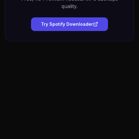
quality.
Try Spotify Downloader