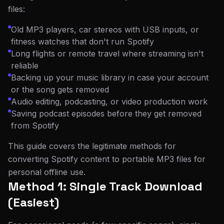
files:
Old MP3 players, car stereos with USB inputs, or
fitness watches that don't run Spotify
Long flights or remote travel where streaming isn't
reliable
Backing up your music library in case your account
or the song gets removed
Audio editing, podcasting, or video production work
Saving podcast episodes before they get removed
from Spotify
This guide covers the legitimate methods for
converting Spotify content to portable MP3 files for
personal offline use.
Method 1: Single Track Download
(Easiest)