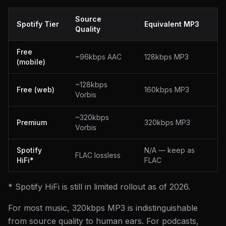
Source
Spotify Tier
Equivalent MP3
Quality
Free
~96kbps AAC
128kbps MP3
(mobile)
~128kbps
Free (web)
160kbps MP3
Vorbis
~320kbps
Premium
320kbps MP3
Vorbis
Spotify
N/A — keep as
FLAC lossless
HiFi*
FLAC
* Spotify HiFi is still in limited rollout as of 2026.
For most music, 320kbps MP3 is indistinguishable
from source quality to human ears. For podcasts,