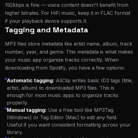
192kbps is fine — voice content doesn't benefit from
higher bitrates. For HiFi music, keep it in FLAC format
if your playback device supports it.
Tagging and Metadata
MP3 files store metadata like artist name, album, track
number, year, and genre. This metadata is what makes
your music app organize tracks correctly. When
downloading from Spotify, you have a few options:
Automatic tagging:
AllClip writes basic ID3 tags (title,
artist, album) to downloaded MP3 files. This is
enough for most music apps to organize tracks
properly.
Manual tagging:
Use a free tool like MP3Tag
(Windows) or Tag Editor (Mac) to edit any field.
Useful if you want consistent formatting across your
library.