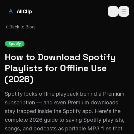
Skip to main content
AllClip
Back to Blog
Spotify
How to Download Spotify
Playlists for Offline Use
(2026)
Spotify locks offline playback behind a Premium
subscription — and even Premium downloads
stay trapped inside the Spotify app. Here's the
complete 2026 guide to saving Spotify playlists,
songs, and podcasts as portable MP3 files that