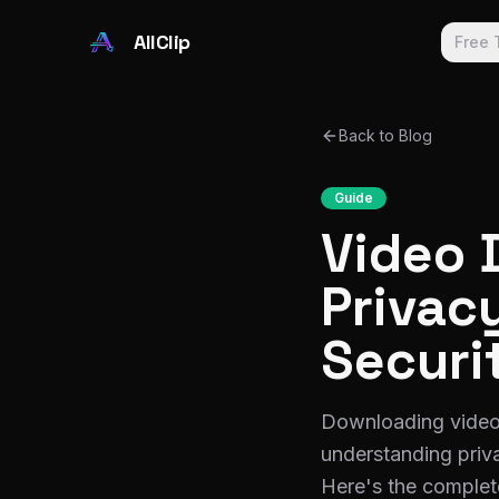
Skip to main content
AllClip
Free 
Back to Blog
Guide
Video 
Privacy
Securi
Downloading videos 
understanding priva
Here's the complet