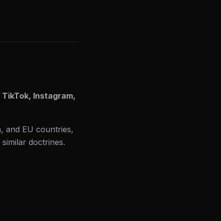
 TikTok, Instagram,
m, and EU countries,
 similar doctrines.