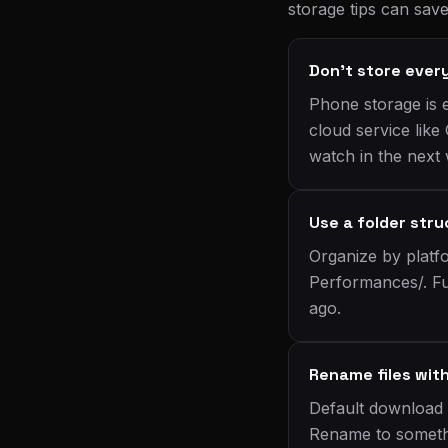
storage tips can sav
Don't store ever
Phone storage is 
cloud service like
watch in the next
Use a folder str
Organize by platf
Performances/. Fu
ago.
Rename files wit
Default download 
Rename to somethi