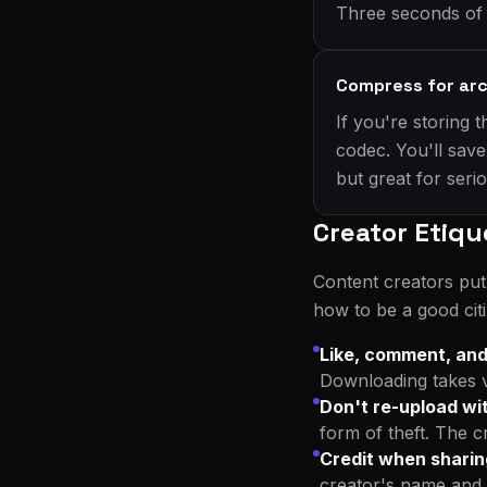
Three seconds of e
Compress for arc
If you're storing
codec. You'll save
but great for seri
Creator Etiqu
Content creators put
how to be a good cit
Like, comment, and
Downloading takes vi
Don't re-upload wi
form of theft. The c
Credit when sharin
creator's name and 