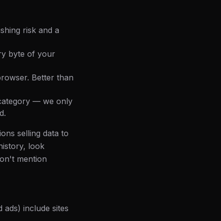
shing risk and a
ry byte of your
browser. Better than
s category — we only
d.
ons selling data to
history, look
don't mention
 ads) include sites