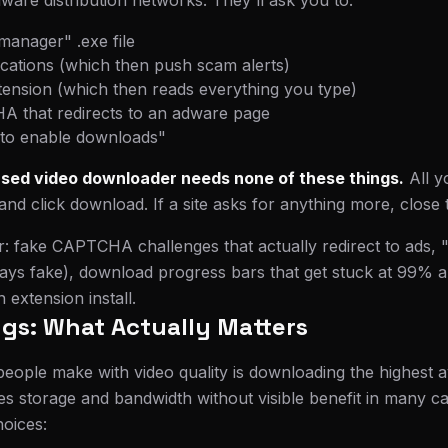
lware distribution networks. They'll ask you to:
manager" .exe file
ications (which then push scam alerts)
xtension (which then reads everything you type)
 that redirects to an adware page
"to enable downloads"
sed video downloader needs none of these things.
All 
and click download. If a site asks for anything more, close 
or: fake CAPTCHA challenges that actually redirect to ads,
ays fake), download progress bars that get stuck at 99% a
extension install.
ngs: What Actually Matters
eople make with video quality is downloading the highest a
tes storage and bandwidth without visible benefit in many c
hoices: