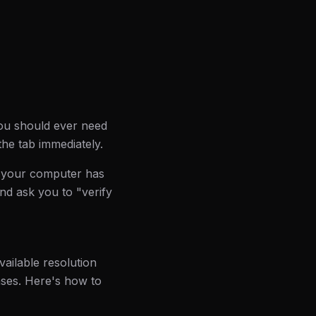
you should ever need
the tab immediately.
 "your computer has
nd ask you to "verify
vailable resolution
ases. Here's how to