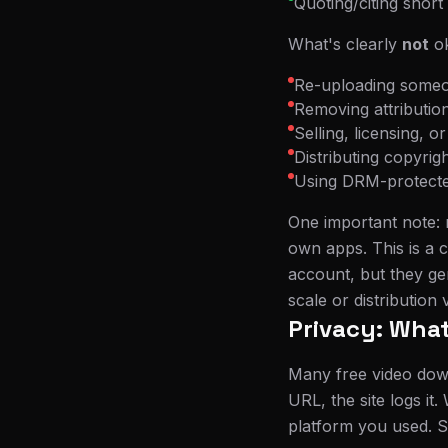
Quoting/citing short
What's clearly
not
ok
Re-uploading someon
Removing attributio
Selling, licensing, 
Distributing copyrig
Using DRM-protected
One important note: 
own apps. This is a c
account, but they ge
scale or distribution 
Privacy: What
Many free video dow
URL, the site logs it
platform you used. So