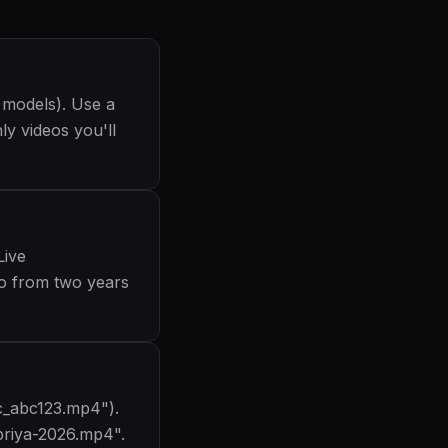
 models). Use a
ly videos you'll
Live
eo from two years
tc_abc123.mp4").
priya-2026.mp4".