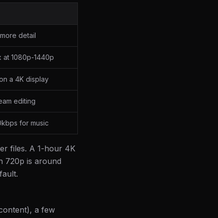
more detail
x at 1080p-1440p
on a 4K display
eam editing
0kbps for music
er files. A 1-hour 4K
n 720p is around
ault.
 content), a few