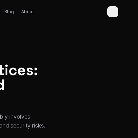
Blog
About
tices:
d
bly involves
and security risks.