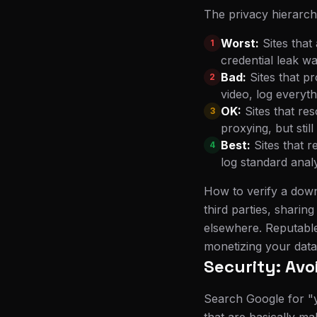
The privacy hierarch
Worst:
Sites that
1
credential leak wa
Bad:
Sites that p
2
video, log everyth
OK:
Sites that re
3
proxying, but sti
Best:
Sites that 
4
log standard anal
How to verify a downl
third parties, sharin
elsewhere. Reputable
monetizing your data
Security: Av
Search Google for "y