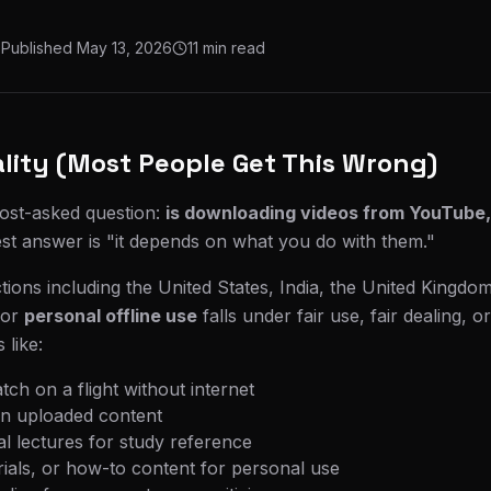
Published
May 13, 2026
11 min read
lity (Most People Get This Wrong)
most-asked question:
is downloading videos from YouTube,
t answer is "it depends on what you do with them."
ctions including the United States, India, the United Kingdo
for
personal offline use
falls under fair use, fair dealing, or
 like:
tch on a flight without internet
n uploaded content
l lectures for study reference
rials, or how-to content for personal use