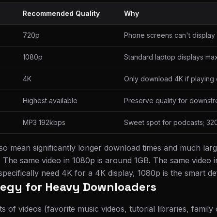
Recommended Quality
Why
720p
Phone screens can't display 
1080p
Standard laptop displays ma
4K
Only download 4K if playing 
Highest available
Preserve quality for downstr
MP3 192kbps
Sweet spot for podcasts; 32
lso mean significantly longer download times and much larg
. The same video in 1080p is around 1GB. The same video i
ecifically need 4K for a 4K display, 1080p is the smart def
tegy for Heavy Downloaders
ts of videos (favorite music videos, tutorial libraries, family