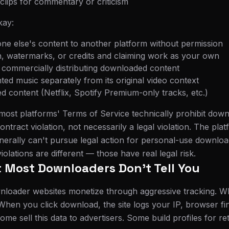
 clips for commentary or criticism
ay:
e else's content to another platform without permission
n, watermarks, or credits and claiming work as your own
or commercially distributing downloaded content
hted music separately from its original video context
 content (Netflix, Spotify Premium-only tracks, etc.)
most platforms' Terms of Service technically prohibit down
ontract violation, not necessarily a legal violation. The pl
nerally can't pursue legal action for personal-use downlo
violations are different — those have real legal risk.
 Most Downloaders Don't Tell You
nloader websites monetize through aggressive tracking. W
. When you click download, the site logs your IP, browser f
me sell this data to advertisers. Some build profiles for re