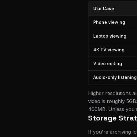
Use Case
Phone viewing
Laptop viewing
4K TV viewing
Video editing
Audio-only listening
Higher resolutions a
video is roughly 5GB
400MB. Unless you sp
Storage Stra
If you're archiving lo