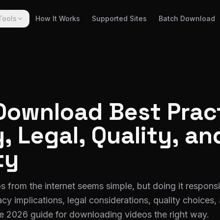
Tools
How It Works
Supported Sites
Batch Download
Download Best Prac
, Legal, Quality, an
ty
from the internet seems simple, but doing it responsi
cy implications, legal considerations, quality choices, 
e 2026 guide for downloading videos the right way.