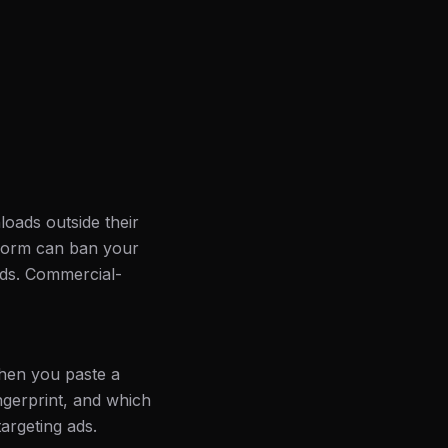
loads outside their
atform can ban your
ads. Commercial-
hen you paste a
ingerprint, and which
targeting ads.