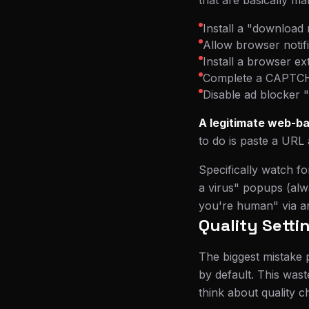
that are basically ma
Install a "download 
Allow browser notif
Install a browser e
Complete a CAPTCHA
Disable ad blocker 
A legitimate web-ba
to do is paste a URL 
Specifically watch f
a virus" popups (alw
you're human" via an 
Quality Setti
The biggest mistake p
by default. This was
think about quality c