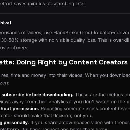
ffort saves minutes of searching later.
hival
 thousands of videos, use HandBrake (free) to batch-conver
 30-50% storage with no visible quality loss. This is overkil
ous archivers.
ette: Doing Right by Content Creators
 real time and money into their videos. When you download
izen:
 subscribe before downloading.
These are the metrics cr
ews away from their analytics if you don't watch on the pla
thout permission.
Reposting someone else's content (even w
reator should make that decision, not you.
g personally.
If you share a downloaded video with friends,
platform. It's basic respect and helps them grow.