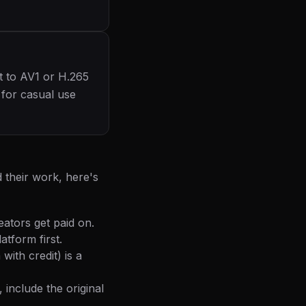
t to AV1 or H.265
l for casual use
 their work, here's
eators get paid on.
tform first.
ith credit) is a
 include the original