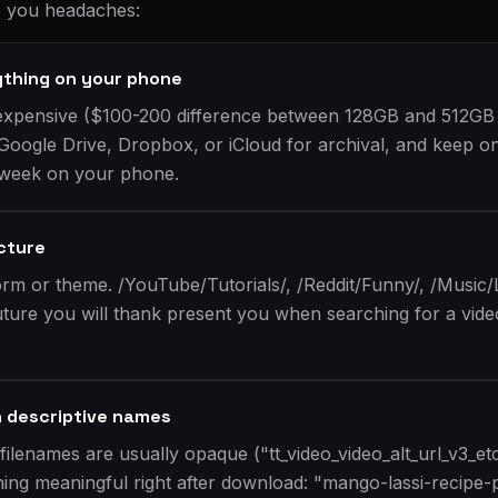
e you headaches:
ything on your phone
expensive ($100-200 difference between 128GB and 512GB
 Google Drive, Dropbox, or iCloud for archival, and keep on
 week on your phone.
ucture
orm or theme. /YouTube/Tutorials/, /Reddit/Funny/, /Music/
ture you will thank present you when searching for a vid
h descriptive names
filenames are usually opaque ("tt_video_video_alt_url_v3_e
ng meaningful right after download: "mango-lassi-recipe-