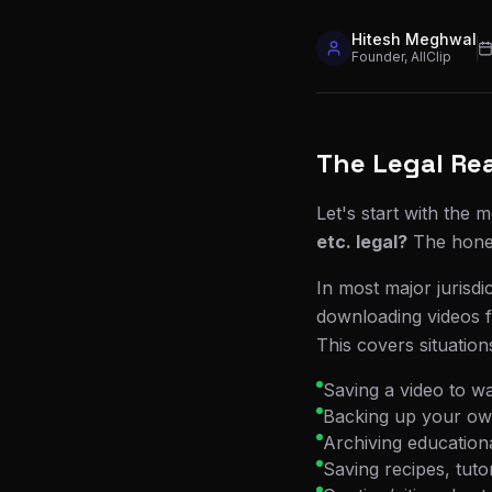
Hitesh Meghwal
Founder, AllClip
The Legal Rea
Let's start with the 
etc. legal?
The hones
In most major jurisdi
downloading videos 
This covers situations
Saving a video to wa
Backing up your ow
Archiving educationa
Saving recipes, tuto