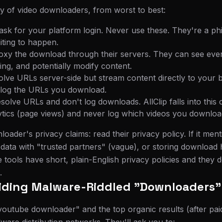
y of video downloaders, from worst to best:
 ask for your platform login. Never use these. They're a phi
iting to happen.
roxy the download through their servers. They can see eve
ing, and potentially modify content.
solve URLs server-side but stream content directly to your 
ll log the URLs you download.
resolve URLs and don't log downloads. AllClip falls into thi
ytics (page views) and never log which videos you downloa
oader's privacy claims: read their privacy policy. If it menti
g data with "trusted partners" (vague), or storing download 
 tools have short, plain-English privacy policies and they 
.
oiding Malware-Riddled "Downloaders"
outube downloader" and the top organic results (after paid