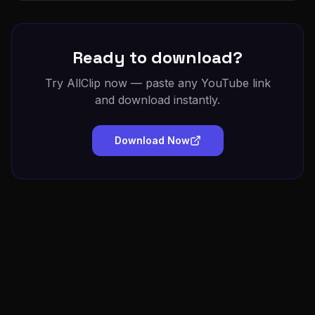
Ready to download?
Try AllClip now — paste any YouTube link
and download instantly.
Download Now