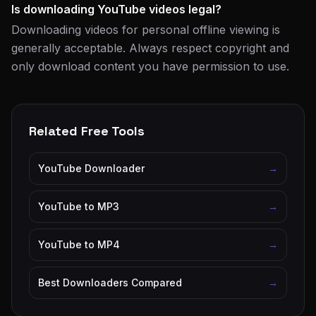
Is downloading YouTube videos legal?
Downloading videos for personal offline viewing is
generally acceptable. Always respect copyright and
only download content you have permission to use.
Related Free Tools
YouTube Downloader
→
YouTube to MP3
→
YouTube to MP4
→
Best Downloaders Compared
→