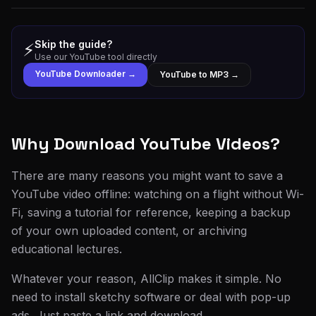
Skip the guide?
⚡
Use our YouTube tool directly
YouTube Downloader →
YouTube to MP3 →
Why Download YouTube Videos?
There are many reasons you might want to save a
YouTube video offline: watching on a flight without Wi-
Fi, saving a tutorial for reference, keeping a backup
of your own uploaded content, or archiving
educational lectures.
Whatever your reason, AllClip makes it simple. No
need to install sketchy software or deal with pop-up
ads. Just paste a link and download.