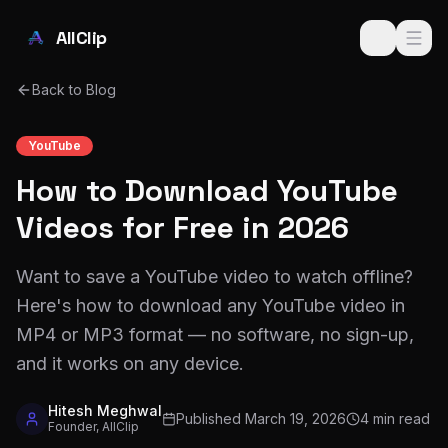
Skip to main content
AllClip
Back to Blog
YouTube
How to Download YouTube
Videos for Free in 2026
Want to save a YouTube video to watch offline?
Here's how to download any YouTube video in
MP4 or MP3 format — no software, no sign-up,
and it works on any device.
Hitesh Meghwal
Published
March 19, 2026
4 min read
Founder, AllClip