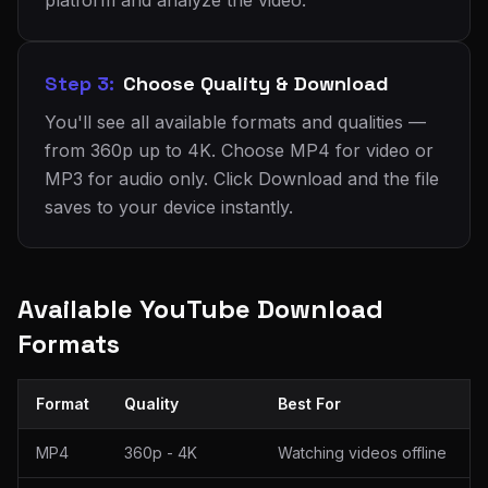
platform and analyze the video.
Step 3:
Choose Quality & Download
You'll see all available formats and qualities —
from 360p up to 4K. Choose MP4 for video or
MP3 for audio only. Click Download and the file
saves to your device instantly.
Available YouTube Download
Formats
Format
Quality
Best For
MP4
360p - 4K
Watching videos offline