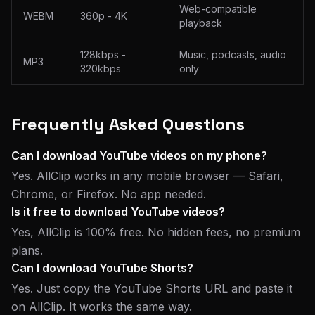
Web-compatible
WEBM
360p - 4K
playback
128kbps -
Music, podcasts, audio
MP3
320kbps
only
Frequently Asked Questions
Can I download YouTube videos on my phone?
Yes. AllClip works in any mobile browser — Safari,
Chrome, or Firefox. No app needed.
Is it free to download YouTube videos?
Yes, AllClip is 100% free. No hidden fees, no premium
plans.
Can I download YouTube Shorts?
Yes. Just copy the YouTube Shorts URL and paste it
on AllClip. It works the same way.