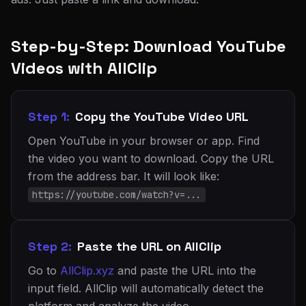
Step-by-Step: Download YouTube
Videos with AllClip
Step 1:
Copy the YouTube Video URL
Open YouTube in your browser or app. Find
the video you want to download. Copy the URL
from the address bar. It will look like:
https://youtube.com/watch?v=...
Step 2:
Paste the URL on AllClip
Go to
AllClip.xyz
and paste the URL into the
input field. AllClip will automatically detect the