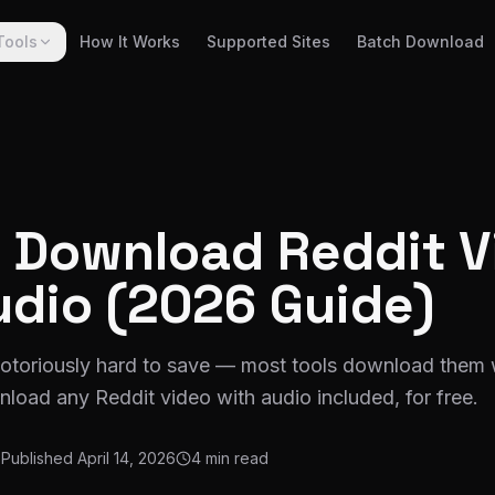
Tools
How It Works
Supported Sites
Batch Download
 Download Reddit V
udio (2026 Guide)
notoriously hard to save — most tools download them 
load any Reddit video with audio included, for free.
Published
April 14, 2026
4 min read