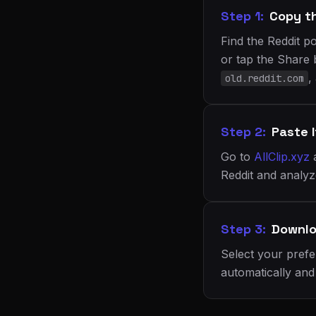
Step 1:
Copy t
Find the Reddit p
or tap the Share 
,
old.reddit.com
Step 2:
Paste I
Go to
AllClip.xyz
Reddit and analyze
Step 3:
Downlo
Select your prefe
automatically and