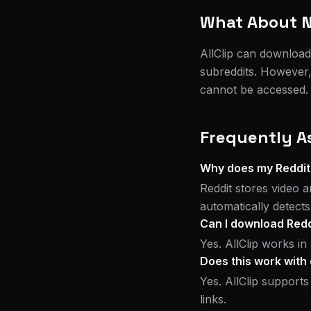
What About N
AllClip can download
subreddits. However,
cannot be accessed. I
Frequently A
Why does my Reddit
Reddit stores video a
automatically detect
Can I download Redd
Yes. AllClip works i
Does this work with 
Yes. AllClip supports
links.