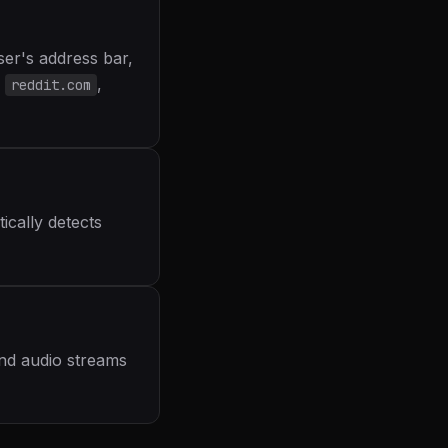
er's address bar,
,
reddit.com
ically detects
and audio streams