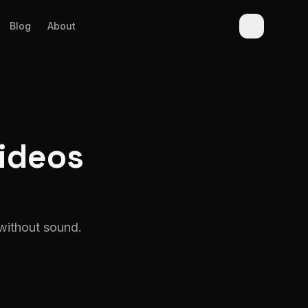
Blog
About
ideos
without sound.