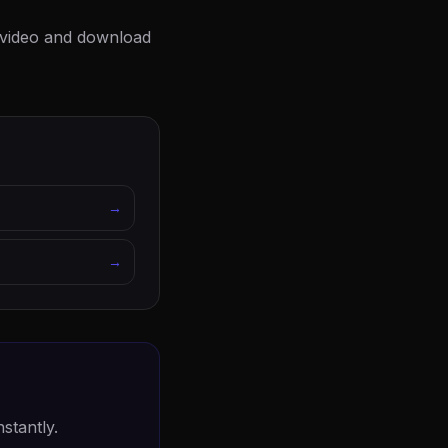
t video and download
→
→
stantly.