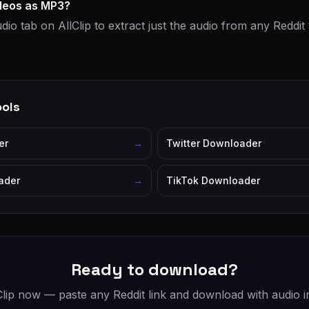
ideos as MP3?
dio tab on AllClip to extract just the audio from any Reddi
ools
er
→
Twitter Downloader
ader
→
TikTok Downloader
Ready to download?
Clip now — paste any Reddit link and download with audio in