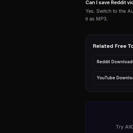
Can I save Reddit v
Yes. Switch to the Au
it as MP3.
Related Free T
Reddit Download
YouTube Downlo
Try All