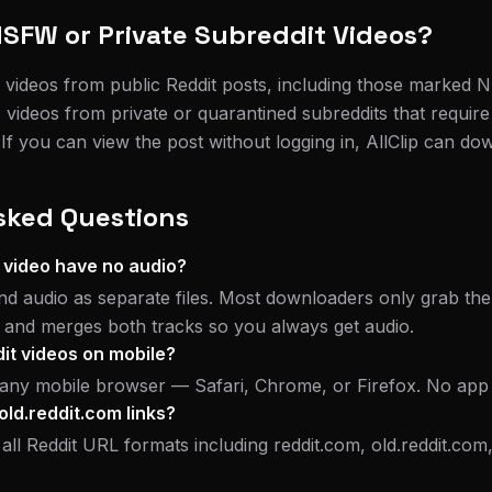
SFW or Private Subreddit Videos?
 videos from public Reddit posts, including those marked
 videos from private or quarantined subreddits that require
f you can view the post without logging in, AllClip can dow
sked Questions
 video have no audio?
nd audio as separate files. Most downloaders only grab the 
s and merges both tracks so you always get audio.
it videos on mobile?
n any mobile browser — Safari, Chrome, or Firefox. No app
old.reddit.com links?
 all Reddit URL formats including reddit.com, old.reddit.com, 