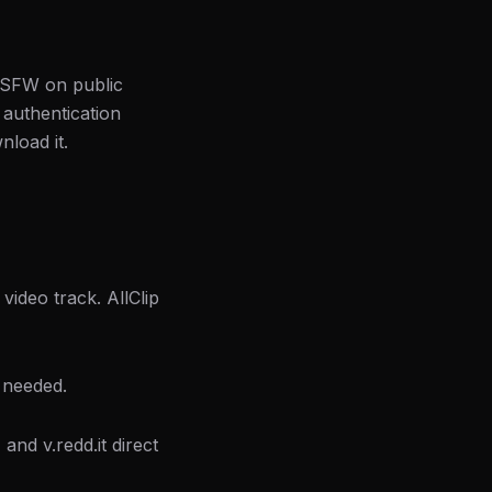
 NSFW on public
 authentication
nload it.
video track. AllClip
 needed.
and v.redd.it direct