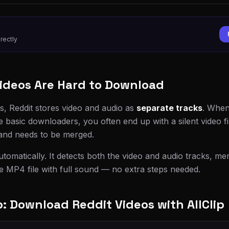
rectly
ideos Are Hard to Download
s, Reddit stores video and audio as
separate tracks
. When
e basic downloaders, you often end up with a silent video f
 and needs to be merged.
automatically. It detects both the video and audio tracks, m
le MP4 file with full sound — no extra steps needed.
 Download Reddit Videos with AllClip