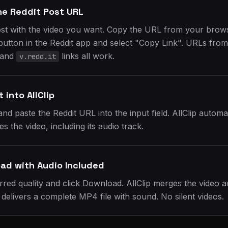
he Reddit Post URL
ost with the video you want. Copy the URL from your brows
button in the Reddit app and select "Copy Link". URLs from
 and
links all work.
v.redd.it
t into AllClip
and paste the Reddit URL into the input field. AllClip automat
s the video, including its audio track.
ad with Audio Included
rred quality and click Download. AllClip merges the video 
 delivers a complete MP4 file with sound. No silent videos.