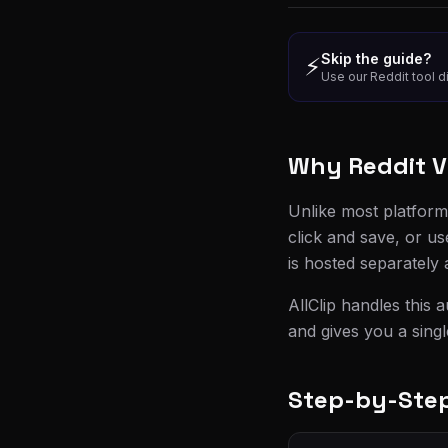
Skip the guide?
⚡
Use our Reddit tool di
Why Reddit V
Unlike most platform
click and save, or us
is hosted separately
AllClip handles this 
and gives you a sing
Step-by-Step: