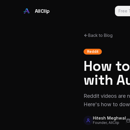
Skip to main content
AllClip
Free 
Back to Blog
Reddit
How to
with A
Reddit videos are 
Here's how to down
Hitesh Meghwal
Founder, AllClip