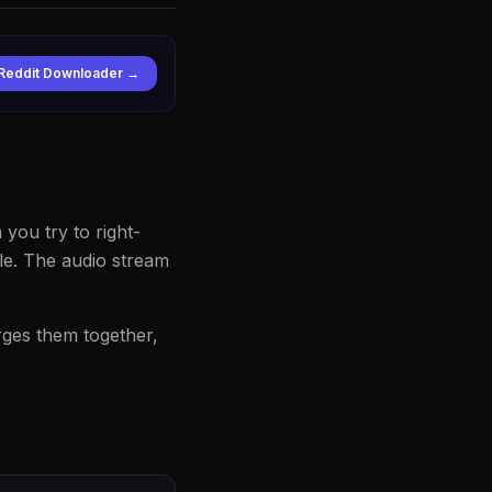
Reddit Downloader →
 you try to right-
ile. The audio stream
erges them together,