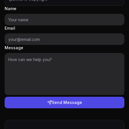
Name
Email
Message
Send Message