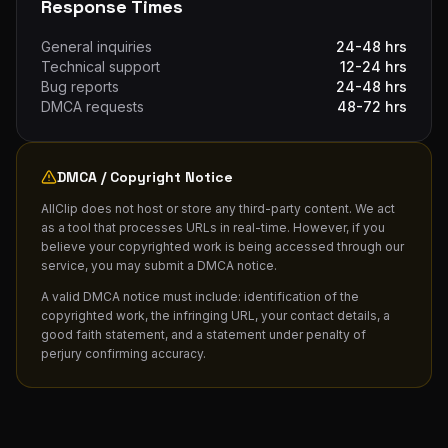
Response Times
General inquiries
24-48 hrs
Technical support
12-24 hrs
Bug reports
24-48 hrs
DMCA requests
48-72 hrs
DMCA / Copyright Notice
AllClip does not host or store any third-party content. We act
as a tool that processes URLs in real-time. However, if you
believe your copyrighted work is being accessed through our
service, you may submit a DMCA notice.
A valid DMCA notice must include: identification of the
copyrighted work, the infringing URL, your contact details, a
good faith statement, and a statement under penalty of
perjury confirming accuracy.