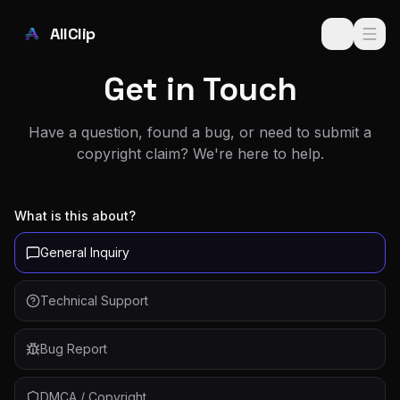
Skip to main content
AllClip
Get in Touch
Have a question, found a bug, or need to submit a
copyright claim? We're here to help.
What is this about?
General Inquiry
Technical Support
Bug Report
DMCA / Copyright