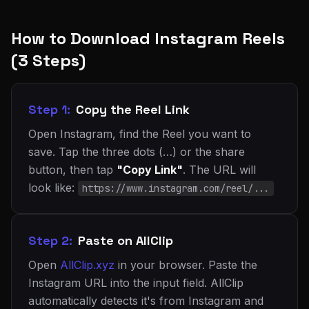
How to Download Instagram Reels
(3 Steps)
Step 1:
Copy the Reel Link
Open Instagram, find the Reel you want to
save. Tap the three dots (…) or the share
button, then tap
"Copy Link"
. The URL will
look like:
https://www.instagram.com/reel/...
Step 2:
Paste on AllClip
Open
AllClip.xyz
in your browser. Paste the
Instagram URL into the input field. AllClip
automatically detects it's from Instagram and