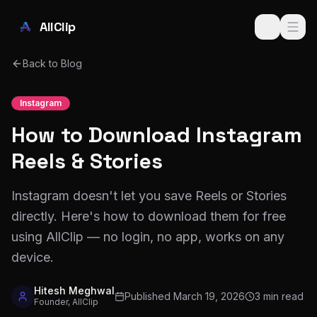
Skip to main content
AllClip
Back to Blog
Instagram
How to Download Instagram
Reels & Stories
Instagram doesn't let you save Reels or Stories
directly. Here's how to download them for free
using AllClip — no login, no app, works on any
device.
Hitesh Meghwal
Published
March 19, 2026
3 min read
Founder, AllClip