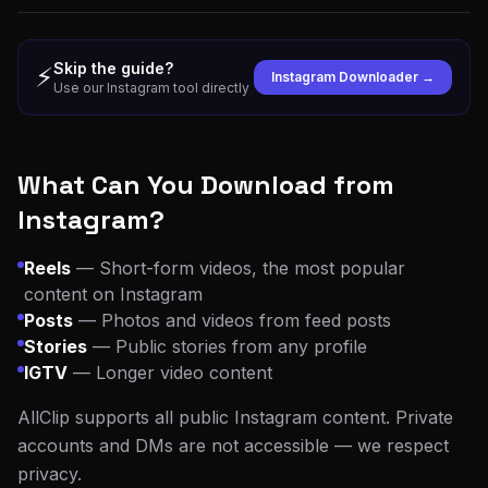
Skip the guide?
⚡
Instagram Downloader →
Use our Instagram tool directly
What Can You Download from
Instagram?
Reels
— Short-form videos, the most popular
content on Instagram
Posts
— Photos and videos from feed posts
Stories
— Public stories from any profile
IGTV
— Longer video content
AllClip supports all public Instagram content. Private
accounts and DMs are not accessible — we respect
privacy.