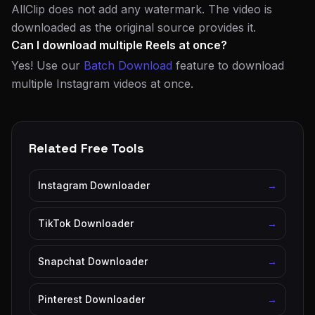
AllClip does not add any watermark. The video is
downloaded as the original source provides it.
Can I download multiple Reels at once?
Yes! Use our
Batch Download
feature to download
multiple Instagram videos at once.
Related Free Tools
Instagram Downloader
→
TikTok Downloader
→
Snapchat Downloader
→
Pinterest Downloader
→