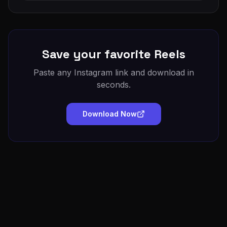
Save your favorite Reels
Paste any Instagram link and download in
seconds.
Download Now