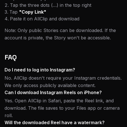
Tap the three dots (…) in the top right
Tap
"Copy Link"
Paste it on AllClip and download
Note: Only public Stories can be downloaded. If the
account is private, the Story won't be accessible.
FAQ
Do I need to log into Instagram?
No. AllClip doesn't require your Instagram credentials.
We only access publicly available content.
Can I download Instagram Reels on iPhone?
Yes. Open AllClip in Safari, paste the Reel link, and
download. The file saves to your Files app or camera
roll.
Will the downloaded Reel have a watermark?