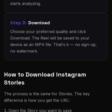
starts analyzing.
Step 3:
Download
Choose your preferred quality and click
Download. The Reel will be saved to your
device as an MP4 file. That's it — no sign-up,
no watermark.
How to Download Instagram
Stories
The process is the same for Stories. The key
difference is how you get the URL:
Open the Story you want to save