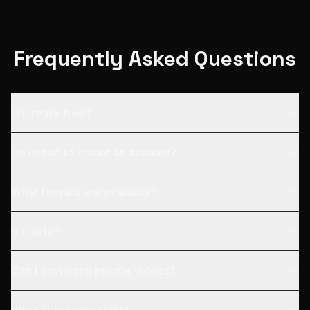
Frequently Asked Questions
Is it really free?
Do I need to create an account?
What formats are available?
Is it safe?
Can I download private videos?