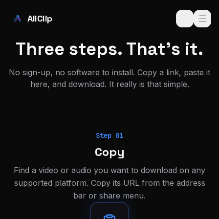
Skip to main content
AllClip
Three steps. That's it.
No sign-up, no software to install. Copy a link, paste it
here, and download. It really is that simple.
Step
01
Copy
Find a video or audio you want to download on any
supported platform. Copy its URL from the address
bar or share menu.