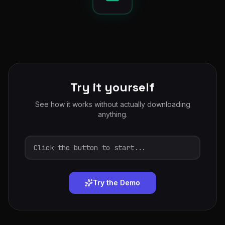
Try it yourself
See how it works without actually downloading
anything.
Click the button to start...
Try the Demo