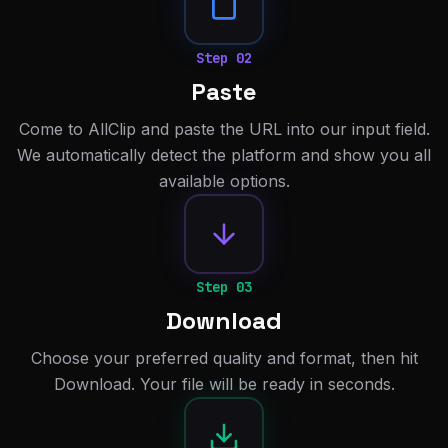
Step
02
Paste
Come to AllClip and paste the URL into our input field.
We automatically detect the platform and show you all
available options.
Step
03
Download
Choose your preferred quality and format, then hit
Download. Your file will be ready in seconds.